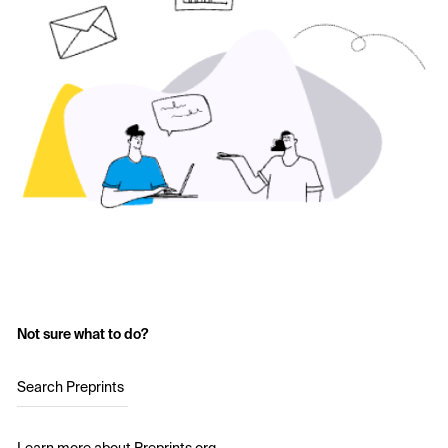
Not sure what to do?
Search Preprints