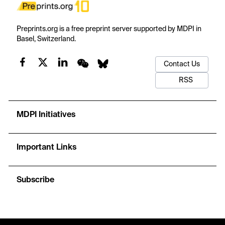
Preprints.org is a free preprint server supported by MDPI in
Basel, Switzerland.
Contact Us
RSS
MDPI Initiatives
Important Links
Subscribe