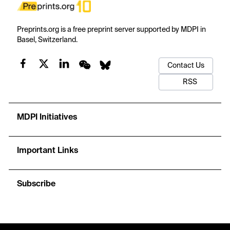
Preprints.org is a free preprint server supported by MDPI in
Basel, Switzerland.
Contact Us
RSS
MDPI Initiatives
Important Links
Subscribe