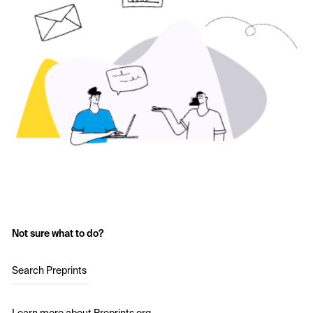
Not sure what to do?
Search Preprints