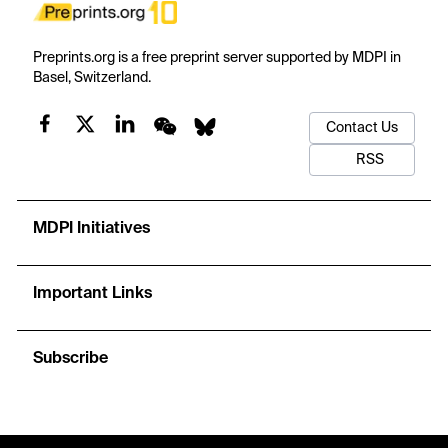
Preprints.org is a free preprint server supported by MDPI in
Basel, Switzerland.
Contact Us
RSS
MDPI Initiatives
Important Links
Subscribe