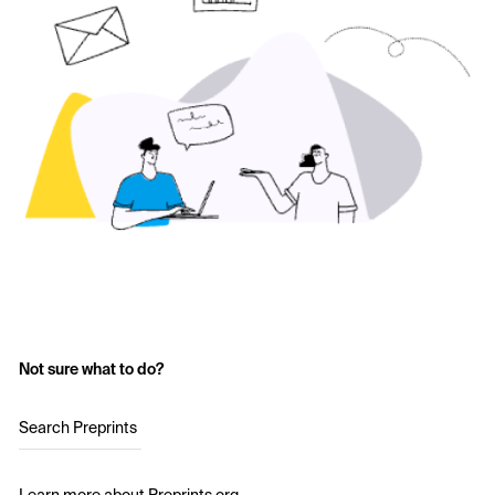
Not sure what to do?
Search Preprints