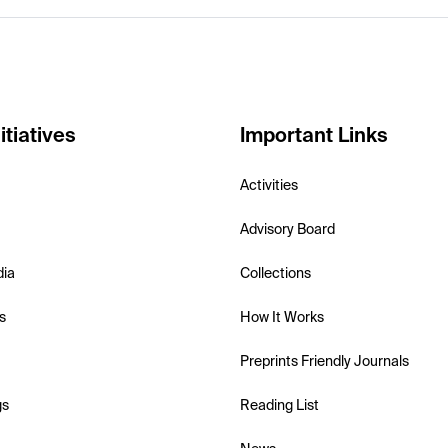
itiatives
Important Links
Activities
Advisory Board
dia
Collections
s
How It Works
Preprints Friendly Journals
gs
Reading List