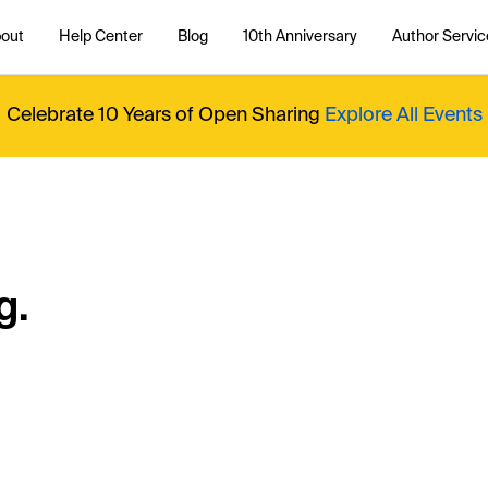
out
Help Center
Blog
10th Anniversary
Author Servic
Celebrate 10 Years of Open Sharing
Explore All Events
g.