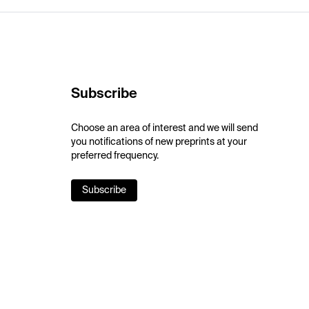
Subscribe
Choose an area of interest and we will send
you notifications of new preprints at your
preferred frequency.
Subscribe