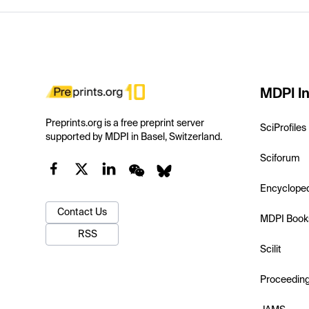
MDPI In
Preprints.org is a free preprint server
SciProfiles
supported by MDPI in Basel, Switzerland.
Sciforum
Encyclope
Contact Us
MDPI Book
RSS
Scilit
Proceedin