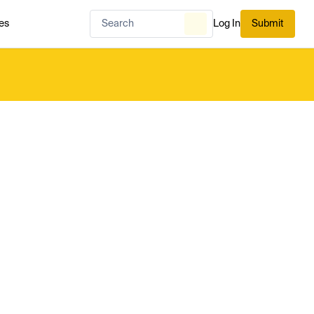
es
Log In
Submit