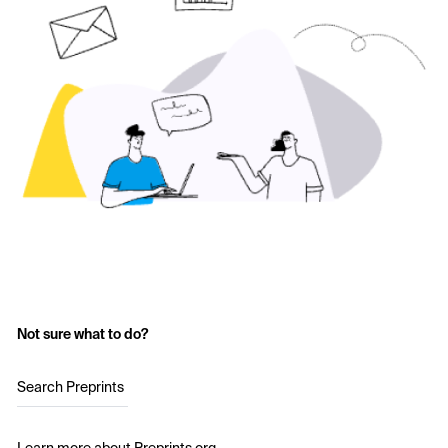
Not sure what to do?
Search Preprints