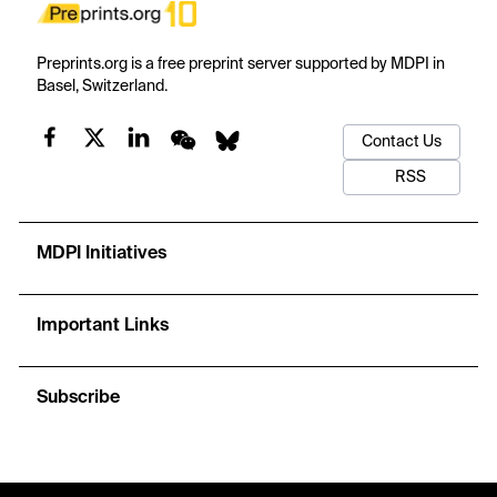
Preprints.org is a free preprint server supported by MDPI in
Basel, Switzerland.
Contact Us
RSS
MDPI Initiatives
Important Links
Subscribe