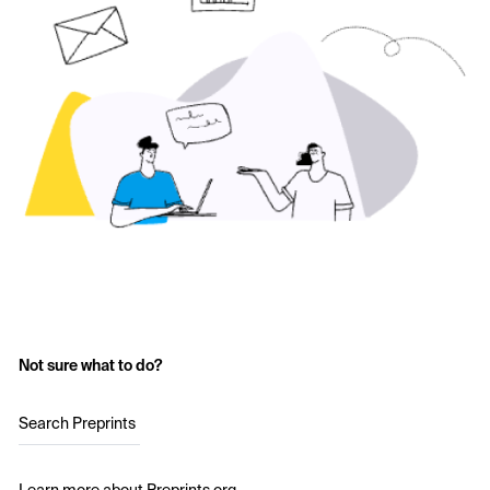
Not sure what to do?
Search Preprints