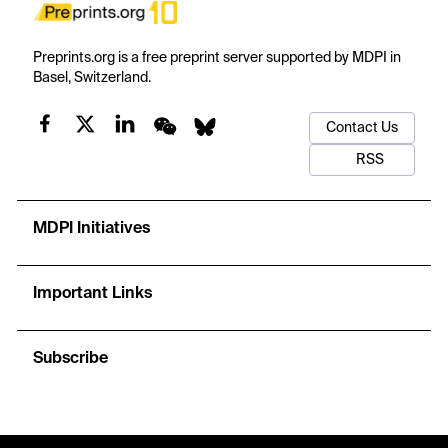
Preprints.org is a free preprint server supported by MDPI in
Basel, Switzerland.
Contact Us
RSS
MDPI Initiatives
Important Links
Subscribe