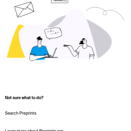
Not sure what to do?
Search Preprints