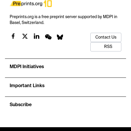
Preprints.org is a free preprint server supported by MDPI in
Basel, Switzerland.
Contact Us
RSS
MDPI Initiatives
Important Links
Subscribe