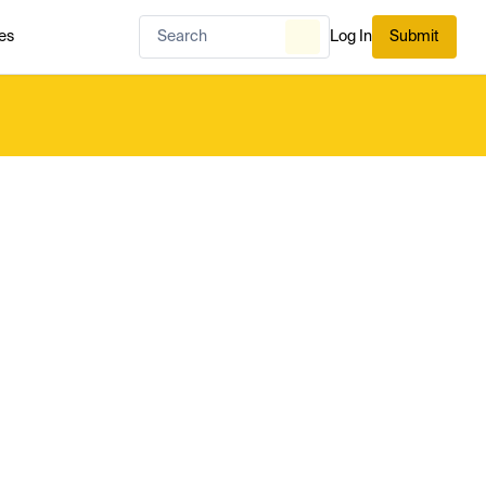
es
Log In
Submit