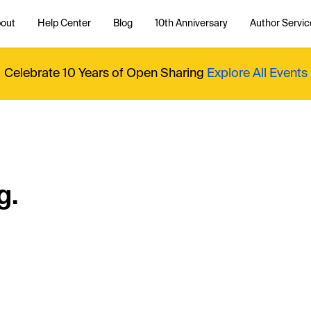
out
Help Center
Blog
10th Anniversary
Author Servic
Celebrate 10 Years of Open Sharing
Explore All Events
g.