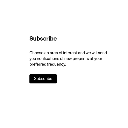
Subscribe
Choose an area of interest and we will send
you notifications of new preprints at your
preferred frequency.
Subscribe