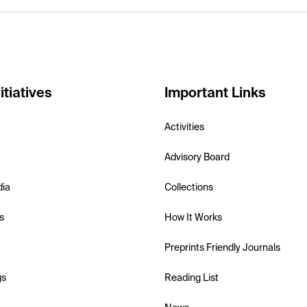
itiatives
Important Links
Activities
Advisory Board
dia
Collections
s
How It Works
Preprints Friendly Journals
gs
Reading List