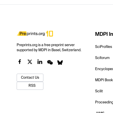
MDPI In
Preprints.org is a free preprint server
SciProfiles
supported by MDPI in Basel, Switzerland.
Sciforum
Encyclope
Contact Us
MDPI Book
RSS
Scilit
Proceedin