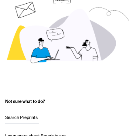
Not sure what to do?
Search Preprints