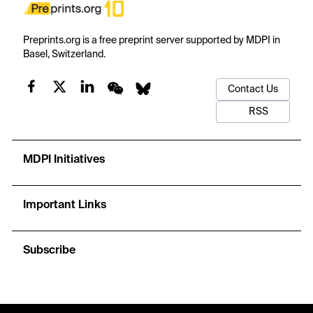
Preprints.org is a free preprint server supported by MDPI in
Basel, Switzerland.
Contact Us
RSS
MDPI Initiatives
Important Links
Subscribe