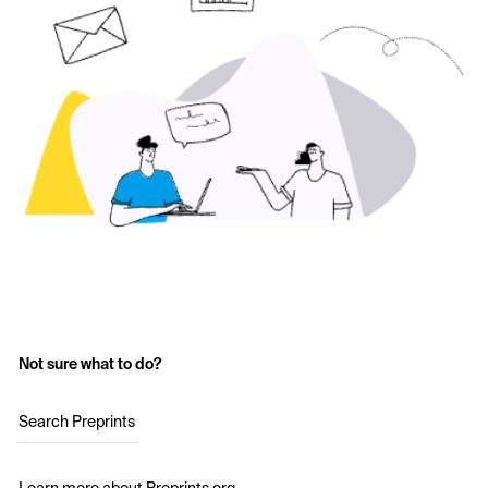
Not sure what to do?
Search Preprints