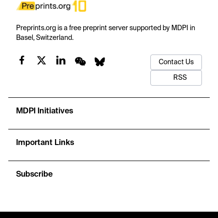
Preprints.org is a free preprint server supported by MDPI in
Basel, Switzerland.
Contact Us
RSS
MDPI Initiatives
Important Links
Subscribe