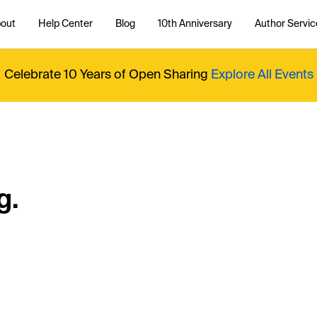
out
Help Center
Blog
10th Anniversary
Author Servic
Celebrate 10 Years of Open Sharing
Explore All Events
g.