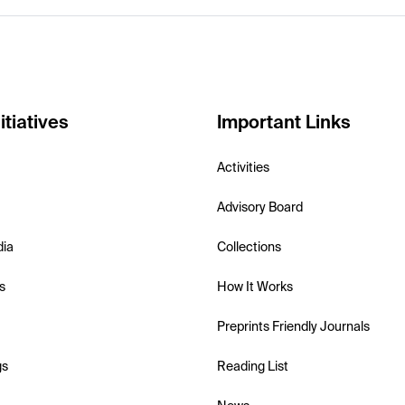
itiatives
Important Links
Activities
Advisory Board
dia
Collections
s
How It Works
Preprints Friendly Journals
gs
Reading List