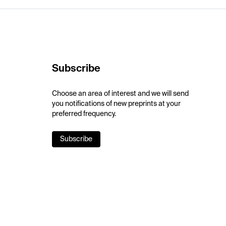
Subscribe
Choose an area of interest and we will send
you notifications of new preprints at your
preferred frequency.
Subscribe