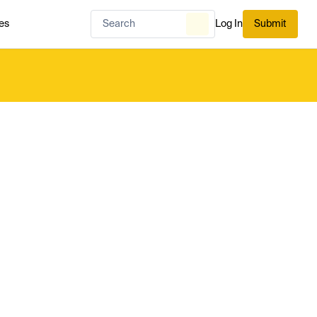
es
Log In
Submit