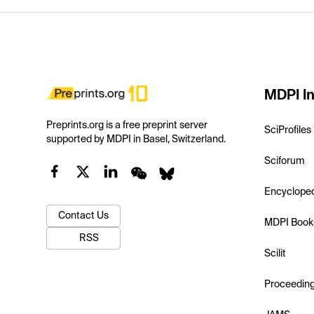
MDPI In
Preprints.org is a free preprint server
SciProfiles
supported by MDPI in Basel, Switzerland.
Sciforum
Encyclope
Contact Us
MDPI Book
RSS
Scilit
Proceedin