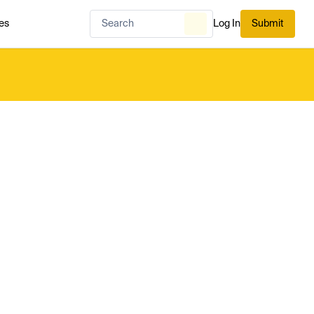
es
Log In
Submit