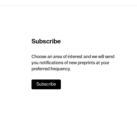
Subscribe
Choose an area of interest and we will send
you notifications of new preprints at your
preferred frequency.
Subscribe