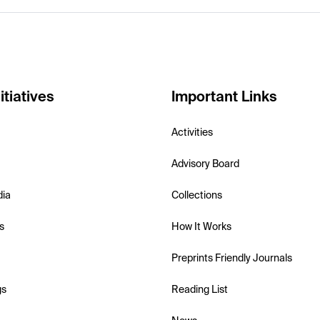
itiatives
Important Links
Activities
Advisory Board
dia
Collections
s
How It Works
Preprints Friendly Journals
gs
Reading List