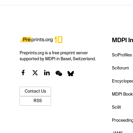
MDPI In
Preprints.org is a free preprint server
SciProfiles
supported by MDPI in Basel, Switzerland.
Sciforum
Encyclope
Contact Us
MDPI Book
RSS
Scilit
Proceedin