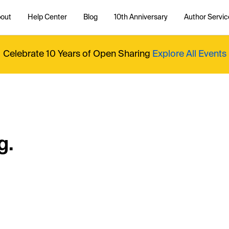
out
Help Center
Blog
10th Anniversary
Author Servic
Celebrate 10 Years of Open Sharing
Explore All Events
g.