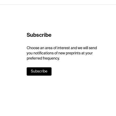
Subscribe
Choose an area of interest and we will send
you notifications of new preprints at your
preferred frequency.
Subscribe