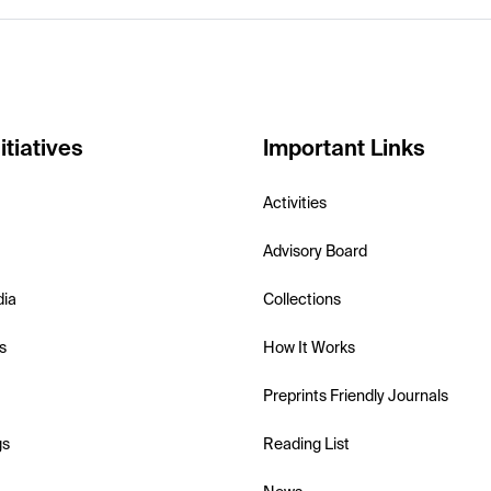
itiatives
Important Links
Activities
Advisory Board
dia
Collections
s
How It Works
Preprints Friendly Journals
gs
Reading List