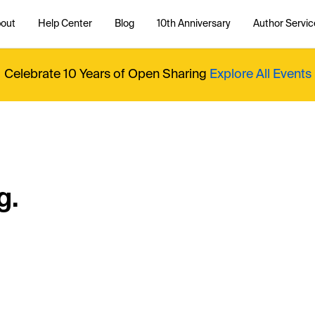
out
Help Center
Blog
10th Anniversary
Author Servic
Celebrate 10 Years of Open Sharing
Explore All Events
g.