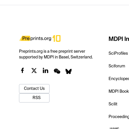
MDPI In
Preprints.org is a free preprint server
SciProfiles
supported by MDPI in Basel, Switzerland.
Sciforum
Encyclope
Contact Us
MDPI Book
RSS
Scilit
Proceedin