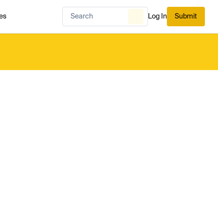
es
Log In
Submit