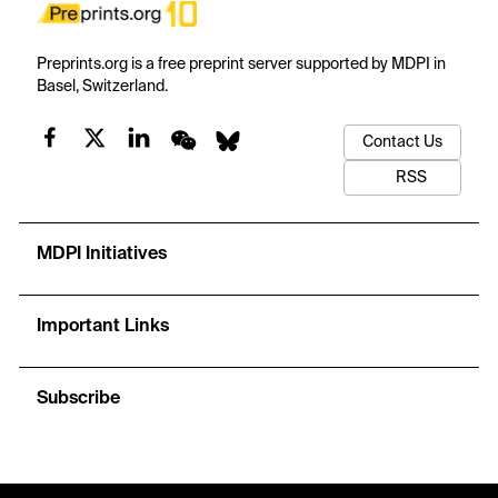
Preprints.org is a free preprint server supported by MDPI in
Basel, Switzerland.
Contact Us
RSS
MDPI Initiatives
Important Links
Subscribe