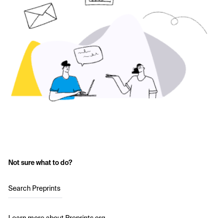
Not sure what to do?
Search Preprints