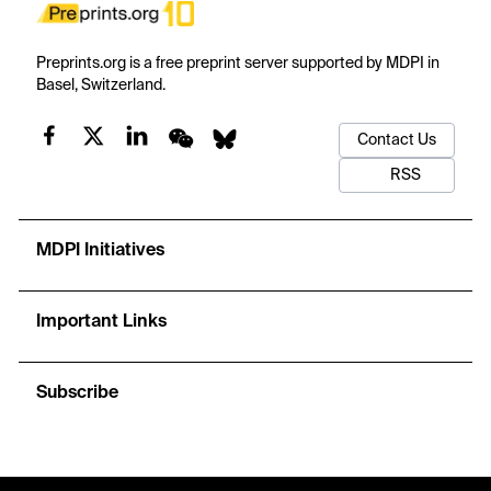
Preprints.org is a free preprint server supported by MDPI in
Basel, Switzerland.
Contact Us
RSS
MDPI Initiatives
Important Links
Subscribe