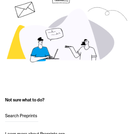
Not sure what to do?
Search Preprints