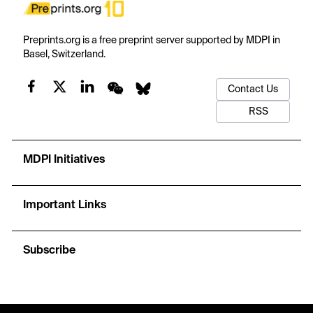
Preprints.org is a free preprint server supported by MDPI in
Basel, Switzerland.
Contact Us
RSS
MDPI Initiatives
Important Links
Subscribe