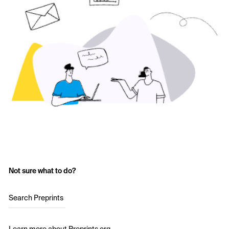
Not sure what to do?
Search Preprints