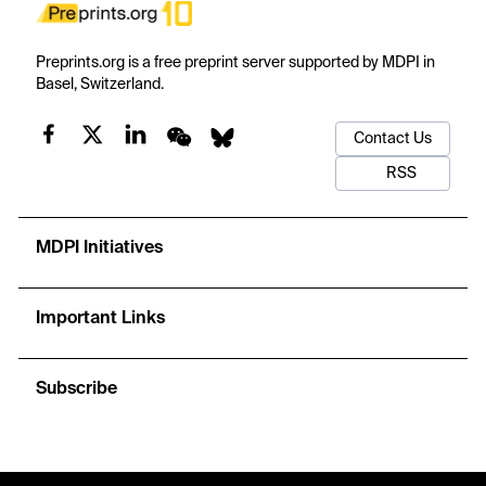
Preprints.org is a free preprint server supported by MDPI in
Basel, Switzerland.
Contact Us
RSS
MDPI Initiatives
Important Links
Subscribe