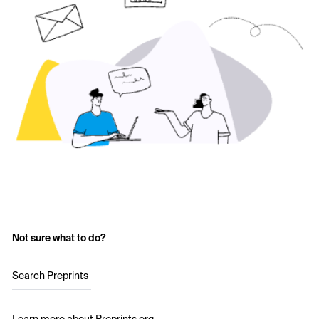
Not sure what to do?
Search Preprints