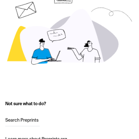
Not sure what to do?
Search Preprints