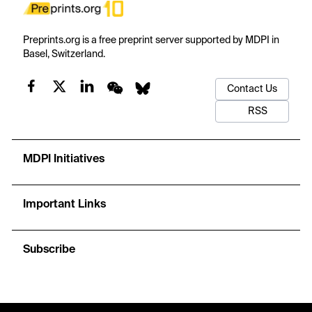
Preprints.org is a free preprint server supported by MDPI in
Basel, Switzerland.
Contact Us
RSS
MDPI Initiatives
Important Links
Subscribe