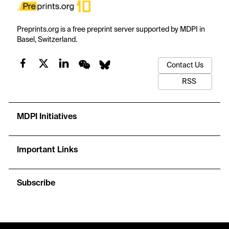
Preprints.org is a free preprint server supported by MDPI in
Basel, Switzerland.
Contact Us
RSS
MDPI Initiatives
Important Links
Subscribe