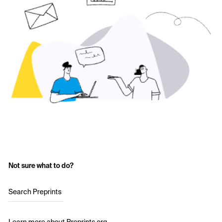
Not sure what to do?
Search Preprints