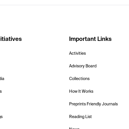
itiatives
Important Links
Activities
Advisory Board
dia
Collections
s
How It Works
Preprints Friendly Journals
gs
Reading List