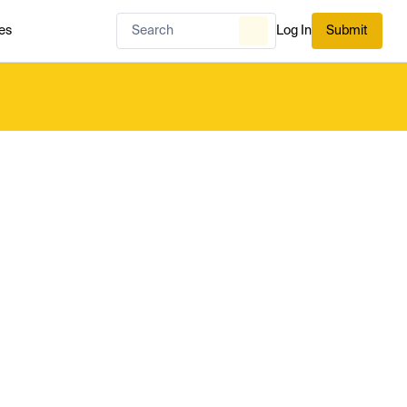
es
Log In
Submit