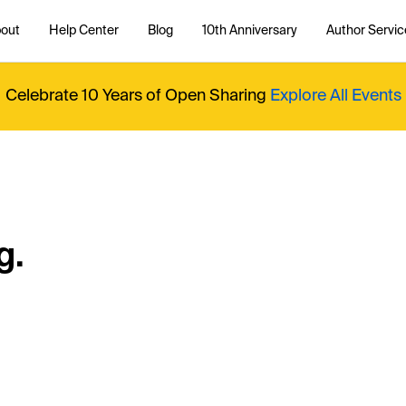
out
Help Center
Blog
10th Anniversary
Author Servic
Celebrate 10 Years of Open Sharing
Explore All Events
g.