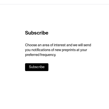
Subscribe
Choose an area of interest and we will send
you notifications of new preprints at your
preferred frequency.
Subscribe