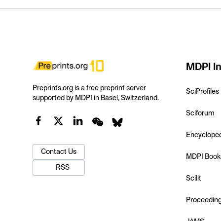
MDPI In
Preprints.org is a free preprint server
SciProfiles
supported by MDPI in Basel, Switzerland.
Sciforum
Encyclope
Contact Us
MDPI Book
RSS
Scilit
Proceedin