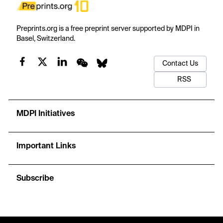
Preprints.org is a free preprint server supported by MDPI in
Basel, Switzerland.
Contact Us
RSS
MDPI Initiatives
Important Links
Subscribe