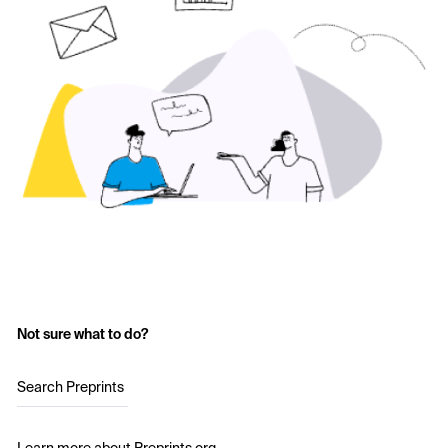
Not sure what to do?
Search Preprints