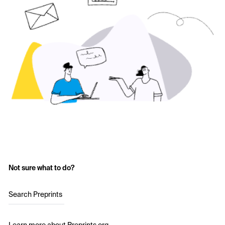
Not sure what to do?
Search Preprints