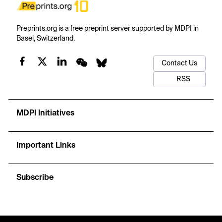
Preprints.org is a free preprint server supported by MDPI in
Basel, Switzerland.
Contact Us
RSS
MDPI Initiatives
Important Links
Subscribe