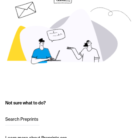
Not sure what to do?
Search Preprints