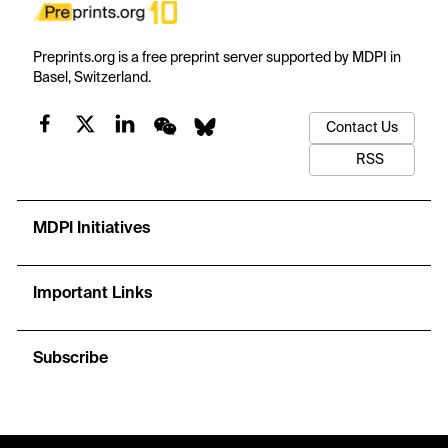
Preprints.org is a free preprint server supported by MDPI in
Basel, Switzerland.
Contact Us
RSS
MDPI Initiatives
Important Links
Subscribe