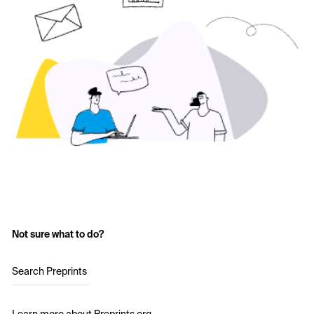
Not sure what to do?
Search Preprints