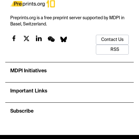
Preprints.org is a free preprint server supported by MDPI in
Basel, Switzerland.
Contact Us
RSS
MDPI Initiatives
Important Links
Subscribe