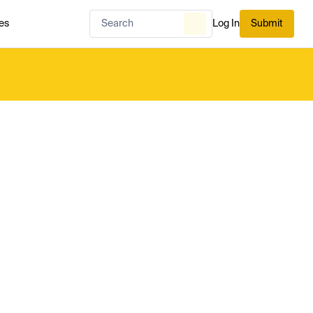
es
Log In
Submit