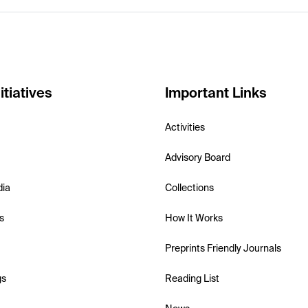
itiatives
Important Links
Activities
Advisory Board
dia
Collections
s
How It Works
Preprints Friendly Journals
gs
Reading List