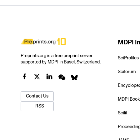
MDPI In
Preprints.org is a free preprint server
SciProfiles
supported by MDPI in Basel, Switzerland.
Sciforum
Encyclope
Contact Us
MDPI Book
RSS
Scilit
Proceedin