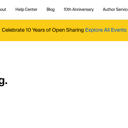
out
Help Center
Blog
10th Anniversary
Author Servic
Celebrate 10 Years of Open Sharing
Explore All Events
g.