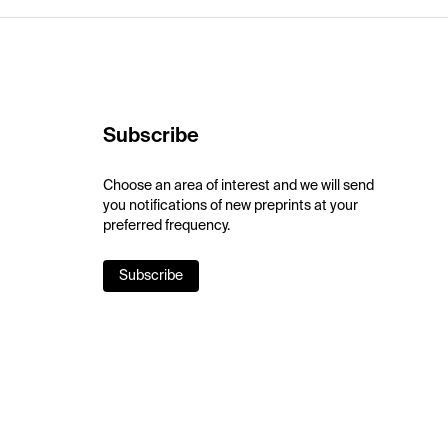
Subscribe
Choose an area of interest and we will send
you notifications of new preprints at your
preferred frequency.
Subscribe