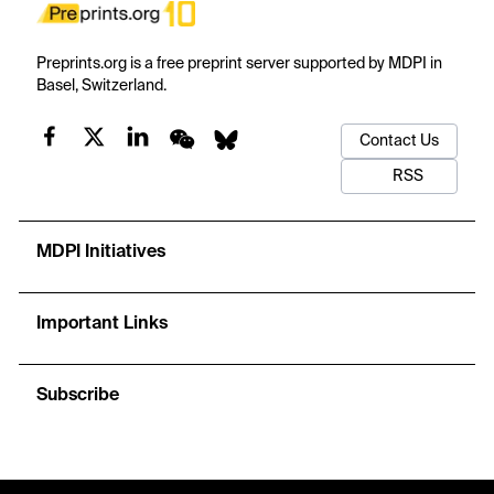
Preprints.org is a free preprint server supported by MDPI in
Basel, Switzerland.
Contact Us
RSS
MDPI Initiatives
Important Links
Subscribe