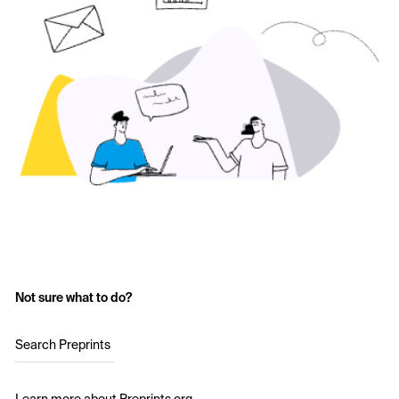
Not sure what to do?
Search Preprints