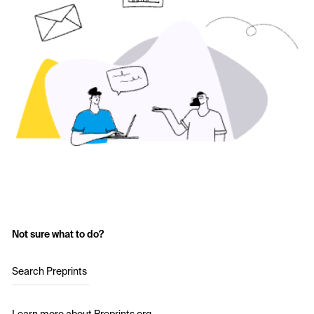
Not sure what to do?
Search Preprints