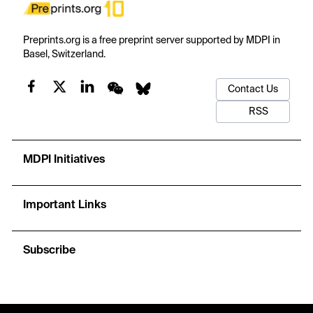
Preprints.org is a free preprint server supported by MDPI in
Basel, Switzerland.
Contact Us
RSS
MDPI Initiatives
Important Links
Subscribe