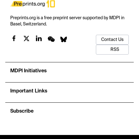
Preprints.org is a free preprint server supported by MDPI in
Basel, Switzerland.
Contact Us
RSS
MDPI Initiatives
Important Links
Subscribe