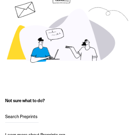
Not sure what to do?
Search Preprints