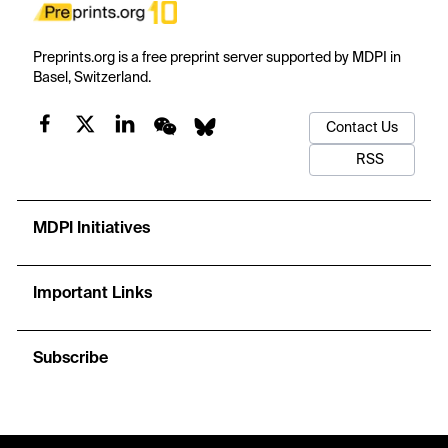
Preprints.org is a free preprint server supported by MDPI in
Basel, Switzerland.
Contact Us
RSS
MDPI Initiatives
Important Links
Subscribe