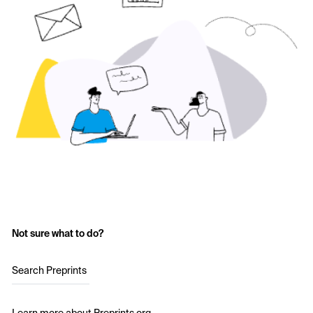
Not sure what to do?
Search Preprints