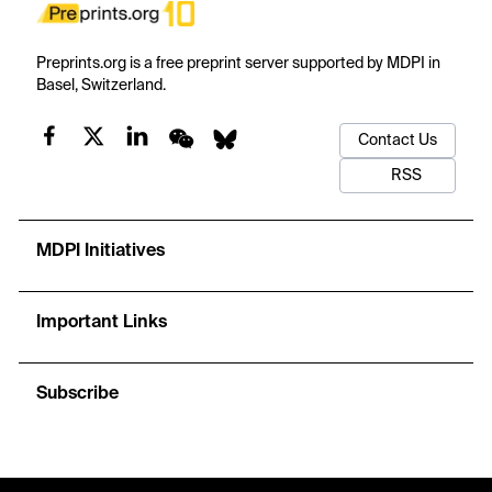
Preprints.org is a free preprint server supported by MDPI in
Basel, Switzerland.
Contact Us
RSS
MDPI Initiatives
Important Links
Subscribe