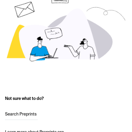
Not sure what to do?
Search Preprints