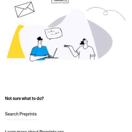
Not sure what to do?
Search Preprints