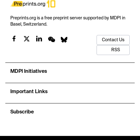
Preprints.org is a free preprint server supported by MDPI in
Basel, Switzerland.
Contact Us
RSS
MDPI Initiatives
Important Links
Subscribe