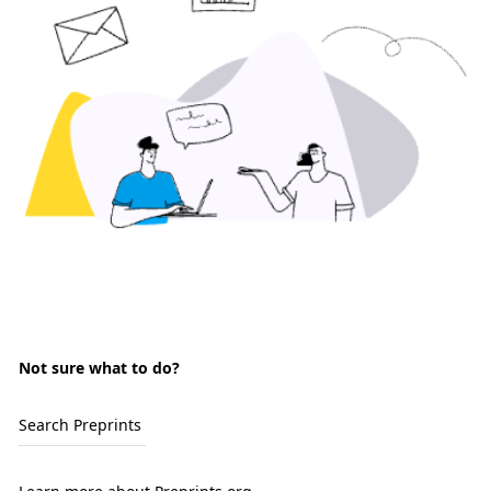
Not sure what to do?
Search Preprints