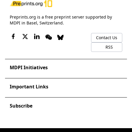
Preprints.org is a free preprint server supported by
MDPI in Basel, Switzerland.
Contact Us
RSS
MDPI Initiatives
Important Links
Subscribe