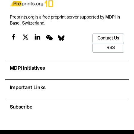
Preprints.org is a free preprint server supported by MDPI in
Basel, Switzerland.
Contact Us
RSS
MDPI Initiatives
Important Links
Subscribe