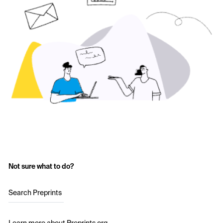
Not sure what to do?
Search Preprints