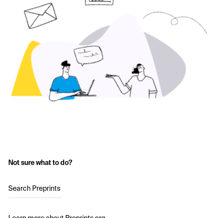
Not sure what to do?
Search Preprints