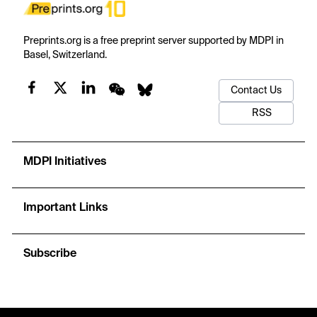
Preprints.org is a free preprint server supported by MDPI in
Basel, Switzerland.
Contact Us
RSS
MDPI Initiatives
Important Links
Subscribe