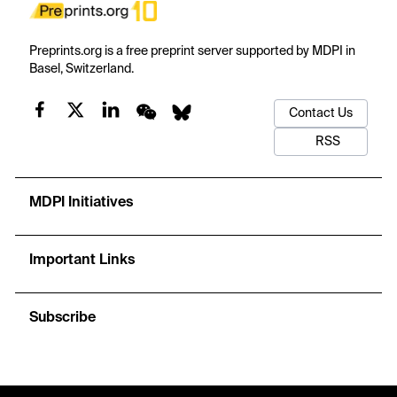
Preprints.org is a free preprint server supported by MDPI in
Basel, Switzerland.
Contact Us
RSS
MDPI Initiatives
Important Links
Subscribe