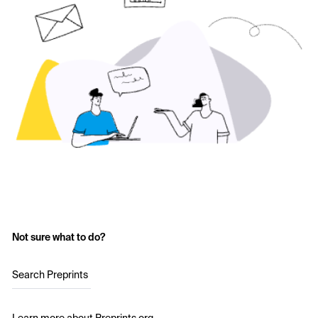
Not sure what to do?
Search Preprints