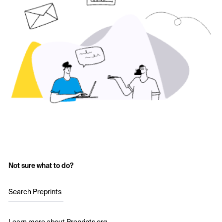
Not sure what to do?
Search Preprints