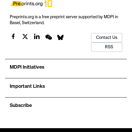
Preprints.org is a free preprint server supported by MDPI in
Basel, Switzerland.
Contact Us
RSS
MDPI Initiatives
Important Links
Subscribe