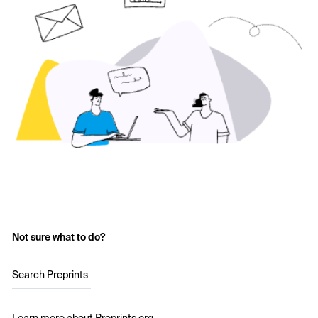
Not sure what to do?
Search Preprints