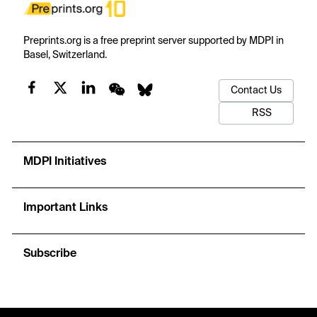
Preprints.org is a free preprint server supported by MDPI in
Basel, Switzerland.
Contact Us
RSS
MDPI Initiatives
Important Links
Subscribe