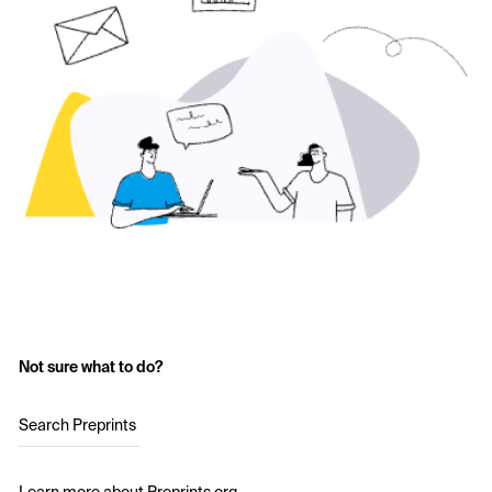
Not sure what to do?
Search Preprints