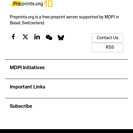
Preprints.org is a free preprint server supported by MDPI in
Basel, Switzerland.
Contact Us
RSS
MDPI Initiatives
Important Links
Subscribe