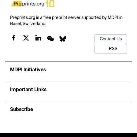
Preprints.org is a free preprint server supported by MDPI in
Basel, Switzerland.
Contact Us
RSS
MDPI Initiatives
Important Links
Subscribe