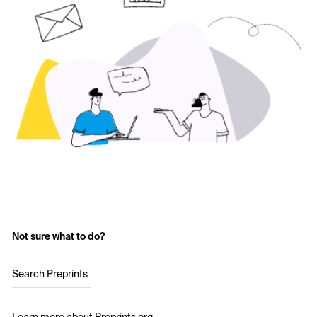
Not sure what to do?
Search Preprints