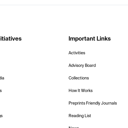
itiatives
Important Links
Activities
Advisory Board
dia
Collections
s
How It Works
Preprints Friendly Journals
gs
Reading List