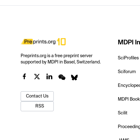
MDPI In
Preprints.org is a free preprint server
SciProfiles
supported by MDPI in Basel, Switzerland.
Sciforum
Encyclope
Contact Us
MDPI Book
RSS
Scilit
Proceedin