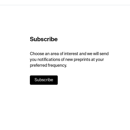
Subscribe
Choose an area of interest and we will send
you notifications of new preprints at your
preferred frequency.
Subscribe