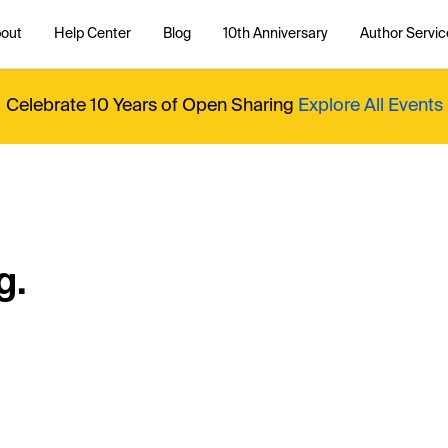
out
Help Center
Blog
10th Anniversary
Author Servic
Celebrate 10 Years of Open Sharing
Explore All Events
g.