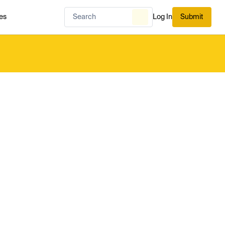
es
Log In
Submit