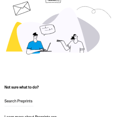
Not sure what to do?
Search Preprints