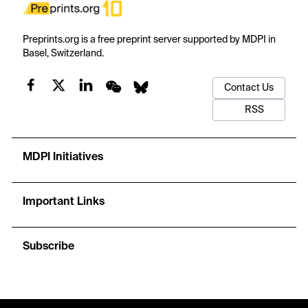
Preprints.org is a free preprint server supported by MDPI in
Basel, Switzerland.
Contact Us
RSS
MDPI Initiatives
Important Links
Subscribe