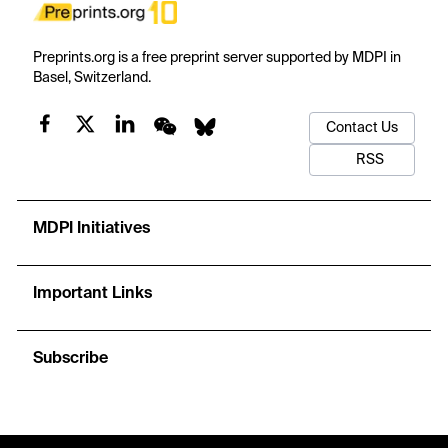
Preprints.org is a free preprint server supported by MDPI in
Basel, Switzerland.
Contact Us
RSS
MDPI Initiatives
Important Links
Subscribe