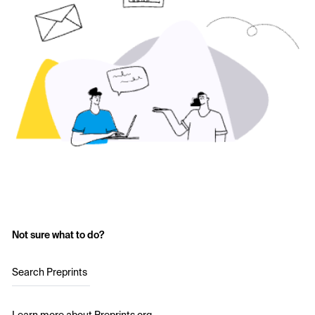
Not sure what to do?
Search Preprints