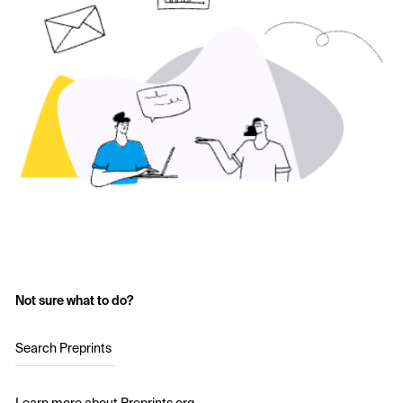
Not sure what to do?
Search Preprints