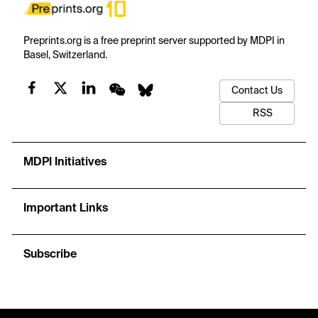
Preprints.org is a free preprint server supported by MDPI in
Basel, Switzerland.
Contact Us
RSS
MDPI Initiatives
Important Links
Subscribe