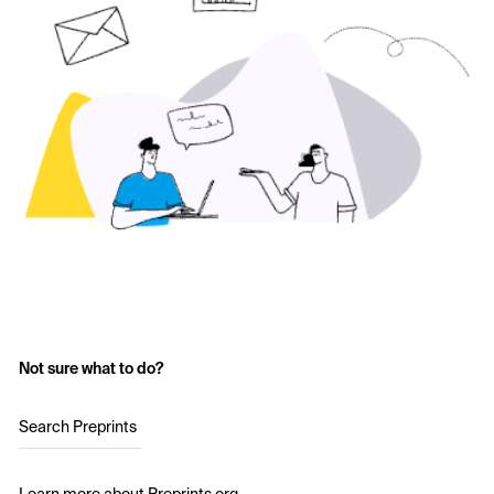
Not sure what to do?
Search Preprints