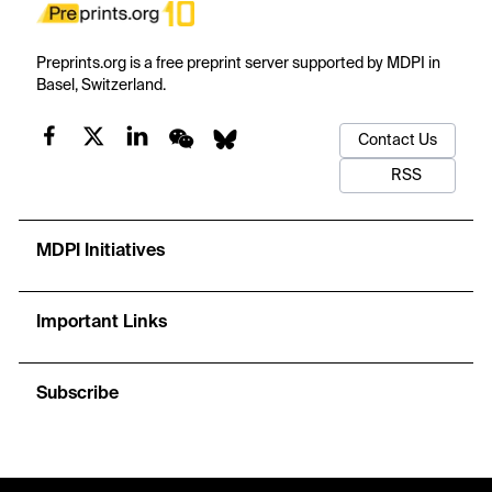
Preprints.org is a free preprint server supported by MDPI in
Basel, Switzerland.
Contact Us
RSS
MDPI Initiatives
Important Links
Subscribe