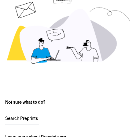
Not sure what to do?
Search Preprints