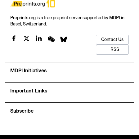
Preprints.org is a free preprint server supported by MDPI in
Basel, Switzerland.
Contact Us
RSS
MDPI Initiatives
Important Links
Subscribe