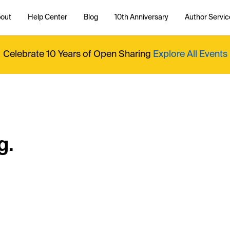
out
Help Center
Blog
10th Anniversary
Author Servic
Celebrate 10 Years of Open Sharing
Explore All Events
g.