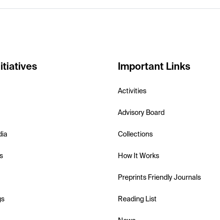
itiatives
Important Links
Activities
Advisory Board
dia
Collections
s
How It Works
Preprints Friendly Journals
gs
Reading List