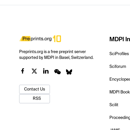
MDPI In
Preprints.org is a free preprint server
SciProfiles
supported by MDPI in Basel, Switzerland.
Sciforum
Encyclope
Contact Us
MDPI Book
RSS
Scilit
Proceedin