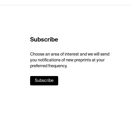
Subscribe
Choose an area of interest and we will send
you notifications of new preprints at your
preferred frequency.
Subscribe