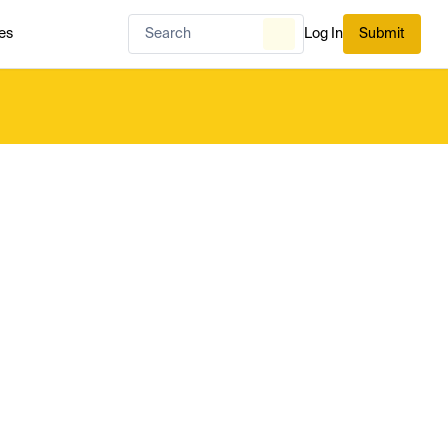
es
Log In
Submit