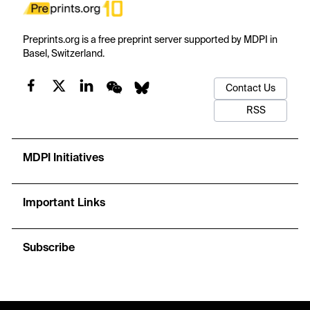
Preprints.org is a free preprint server supported by MDPI in
Basel, Switzerland.
Contact Us
RSS
MDPI Initiatives
Important Links
Subscribe