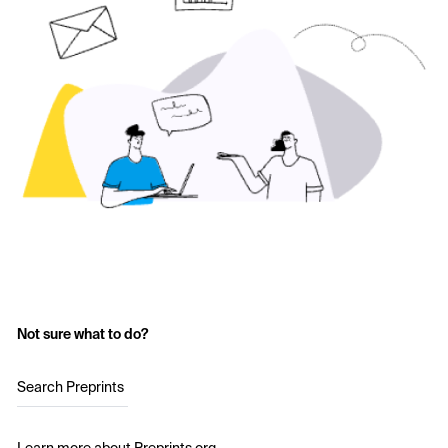
Not sure what to do?
Search Preprints