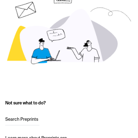
Not sure what to do?
Search Preprints