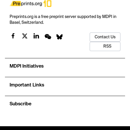
Preprints.org is a free preprint server supported by MDPI in
Basel, Switzerland.
Contact Us
RSS
MDPI Initiatives
Important Links
Subscribe