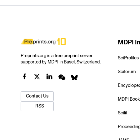
MDPI In
Preprints.org is a free preprint server
SciProfiles
supported by MDPI in Basel, Switzerland.
Sciforum
Encyclope
Contact Us
MDPI Book
RSS
Scilit
Proceedin