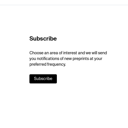
Subscribe
Choose an area of interest and we will send
you notifications of new preprints at your
preferred frequency.
Subscribe