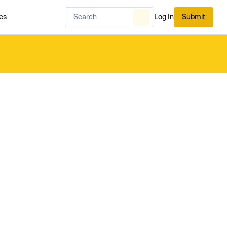
es
Log In
Submit