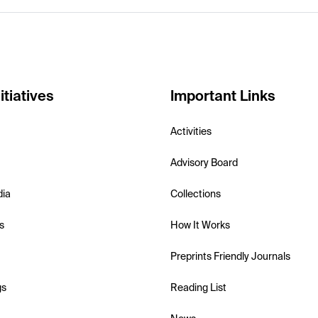
itiatives
Important Links
Activities
Advisory Board
dia
Collections
s
How It Works
Preprints Friendly Journals
gs
Reading List