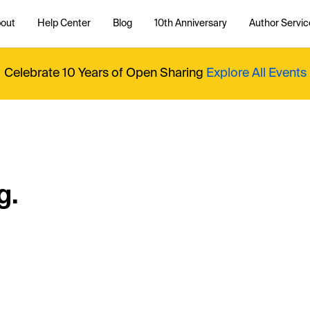
out
Help Center
Blog
10th Anniversary
Author Servic
Celebrate 10 Years of Open Sharing
Explore All Events
g.