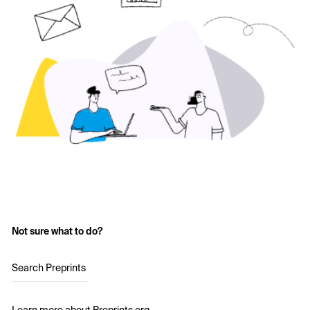
Not sure what to do?
Search Preprints