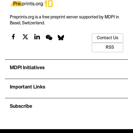
Preprints.org is a free preprint server supported by MDPI in
Basel, Switzerland.
Contact Us
RSS
MDPI Initiatives
Important Links
Subscribe